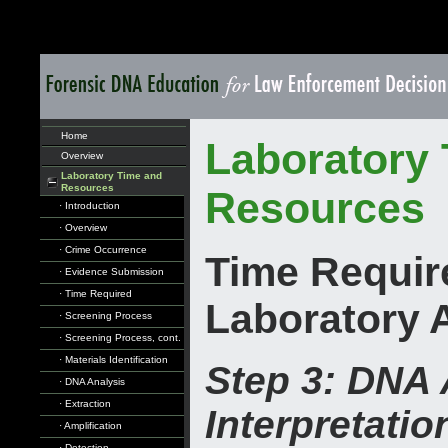
Home
Laboratory
Overview
Laboratory Time and
Resources
Resources
· Introduction
· Overview
· Crime Occurrence
Time Requir
· Evidence Submission
· Time Required
Laboratory 
· Screening Process
· Screening Process, cont.
· Materials Identification
Step 3: DNA 
· DNA Analysis
· Extraction
Interpretatio
· Amplification
· Detection