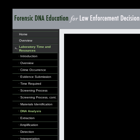
Home
Overview
Laboratory Time and
Resources
· Introduction
· Overview
· Crime Occurrence
· Evidence Submission
· Time Required
· Screening Process
· Screening Process, cont.
· Materials Identification
· DNA Analysis
· Extraction
· Amplification
· Detection
· Interpretation