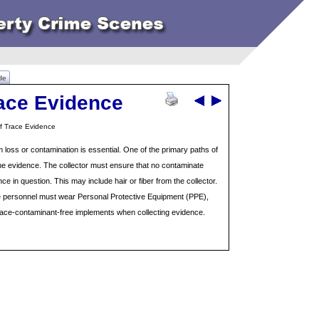
de
race Evidence
of Trace Evidence
m loss or contamination is essential. One of the primary paths of
 the evidence. The collector must ensure that no contaminate
ce in question. This may include hair or fiber from the collector.
e personnel must wear Personal Protective Equipment (PPE),
ace-contaminant-free implements when collecting evidence.