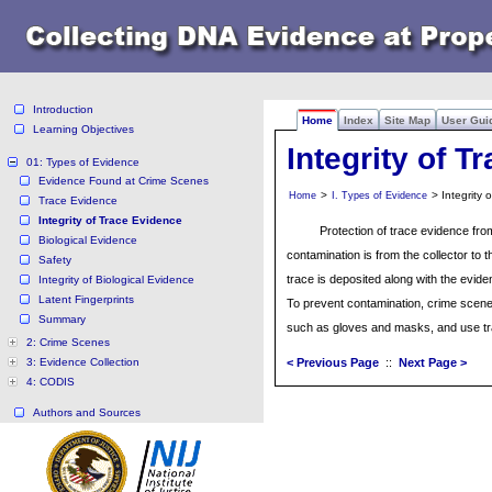
Introduction
Home
Index
Site Map
User Gui
Learning Objectives
Integrity of T
01: Types of Evidence
Evidence Found at Crime Scenes
>
> Integrity 
Home
I. Types of Evidence
Trace Evidence
Integrity of Trace Evidence
Protection of trace evidence fro
Biological Evidence
contamination is from the collector to
Safety
trace is deposited along with the eviden
Integrity of Biological Evidence
Latent Fingerprints
To prevent contamination, crime scen
Summary
such as gloves and masks, and use tr
2: Crime Scenes
3: Evidence Collection
< Previous Page
::
Next Page >
4: CODIS
Authors and Sources