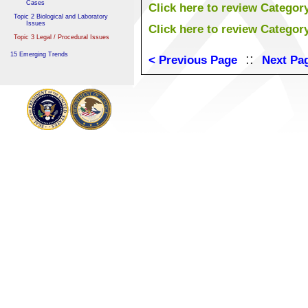
Cases
Click here to review Categor
Topic 2 Biological and Laboratory
Issues
Click here to review Categor
Topic 3 Legal / Procedural Issues
15 Emerging Trends
::
< Previous Page
Next Pa