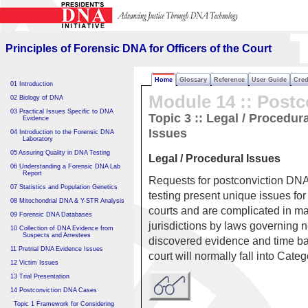
Principles of Forensic DNA
for Officers of the Court
Principles of Forensic DNA for Officers of the Court
Home
Glossary
Reference
User Guide
Cred
01 Introduction
Module 14 :: Postc
02 Biology of DNA
03 Practical Issues Specific to DNA
Topic 3 ::
Legal / Procedura
Evidence
Issues
04 Introduction to the Forensic DNA
Laboratory
05 Assuring Quality in DNA Testing
Legal / Procedural Issues
06 Understanding a Forensic DNA Lab
Report
Requests for postconviction DN
07 Statistics and Population Genetics
testing present unique issues for 
08 Mitochondrial DNA & Y-STR Analysis
courts and are complicated in m
09 Forensic DNA Databases
jurisdictions by laws governing 
10 Collection of DNA Evidence from
Suspects and Arrestees
discovered evidence and time bar
11 Pretrial DNA Evidence Issues
court will normally fall into Cate
12 Victim Issues
13 Trial Presentation
14 Postconviction DNA Cases
Topic 1 Framework for Considering