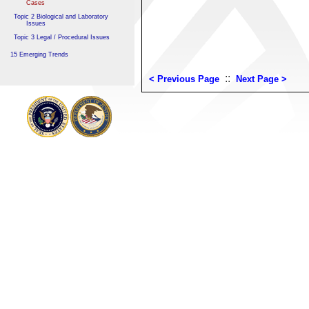
Cases
Topic 2 Biological and Laboratory
Issues
Topic 3 Legal / Procedural Issues
15 Emerging Trends
::
< Previous Page
Next Page >