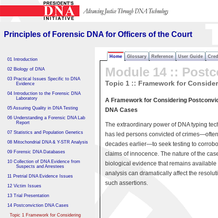
Principles of Forensic DNA
for Officers of the Court
Principles of Forensic DNA for Officers of the Court
Home
Glossary
Reference
User Guide
Cred
01 Introduction
Module 14 :: Postc
02 Biology of DNA
03 Practical Issues Specific to DNA
Topic 1 :: Framework for Conside
Evidence
04 Introduction to the Forensic DNA
Laboratory
A Framework for Considering Postconvic
05 Assuring Quality in DNA Testing
DNA Cases
06 Understanding a Forensic DNA Lab
Report
The extraordinary power of DNA typing te
07 Statistics and Population Genetics
has led persons convicted of crimes—ofte
08 Mitochondrial DNA & Y-STR Analysis
decades earlier—to seek testing to corrobo
09 Forensic DNA Databases
claims of innocence. The nature of the cas
10 Collection of DNA Evidence from
biological evidence that remains available 
Suspects and Arrestees
analysis can dramatically affect the resolut
11 Pretrial DNA Evidence Issues
such assertions.
12 Victim Issues
13 Trial Presentation
14 Postconviction DNA Cases
Topic 1 Framework for Considering