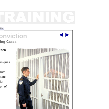
its
onviction
ring Cases
tion
chniques
n
rate
e and
for
ion of