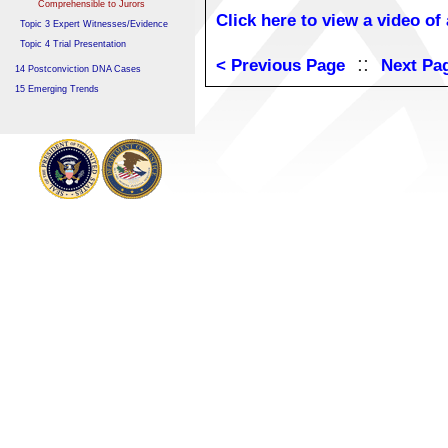
Comprehensible to Jurors
Click here to view a video of
Topic 3 Expert Witnesses/Evidence
Topic 4 Trial Presentation
::
< Previous Page
Next Pa
14 Postconviction DNA Cases
15 Emerging Trends