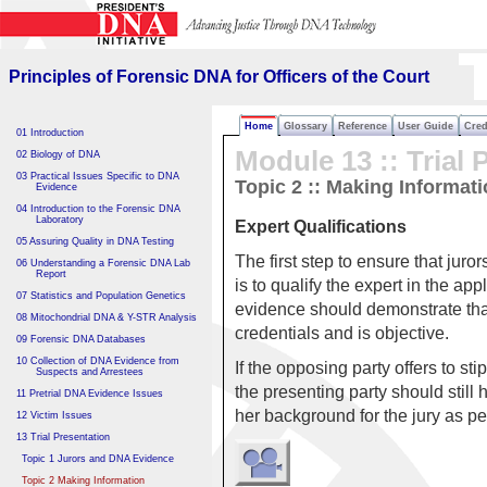
Principles of Forensic DNA
for Officers of the Court
Principles of Forensic DNA for Officers of the Court
Home
Glossary
Reference
User Guide
Cred
01 Introduction
Module 13 :: Trial 
02 Biology of DNA
03 Practical Issues Specific to DNA
Topic 2 :: Making Informat
Evidence
04 Introduction to the Forensic DNA
Laboratory
Expert Qualifications
05 Assuring Quality in DNA Testing
The first step to ensure that ju
06 Understanding a Forensic DNA Lab
Report
is to qualify the expert in the app
07 Statistics and Population Genetics
evidence should demonstrate that
08 Mitochondrial DNA & Y-STR Analysis
credentials and is objective.
09 Forensic DNA Databases
10 Collection of DNA Evidence from
If the opposing party offers to sti
Suspects and Arrestees
the presenting party should still
11 Pretrial DNA Evidence Issues
her background for the jury as pe
12 Victim Issues
13 Trial Presentation
Topic 1 Jurors and DNA Evidence
Topic 2 Making Information