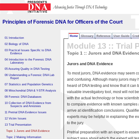
Principles of Forensic DNA
for Officers of the Court
Principles of Forensic DNA for Officers of the Court
Home
Glossary
Reference
User Guide
Cred
01 Introduction
Module 13 :: Trial 
02 Biology of DNA
03 Practical Issues Specific to DNA
Topic 1 :: Jurors and DNA Eviden
Evidence
04 Introduction to the Forensic DNA
Laboratory
Jurors and DNA Evidence
05 Assuring Quality in DNA Testing
To most jurors, DNA evidence may seem 
06 Understanding a Forensic DNA Lab
Report
and confusing. Although many jurors may 
07 Statistics and Population Genetics
heard of DNA testing and know that it can 
08 Mitochondrial DNA & Y-STR Analysis
valuable investigatory tool, most will not be
09 Forensic DNA Databases
with the actual technology or how scientists
10 Collection of DNA Evidence from
to compare evidence with known samples
Suspects and Arrestees
arrive at identification conclusions. Qualifi
11 Pretrial DNA Evidence Issues
experts may be helpful in explaining the e
12 Victim Issues
to the jury.
13 Trial Presentation
Topic 1 Jurors and DNA Evidence
Pretrial preparation with an expert is essen
Topic 2 Making Information
subject area about which the expert will test