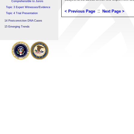
Comprehensible to Jurors
Topic 3 Expert Witnesses/Evidence
::
< Previous Page
Next Page >
Topic 4 Trial Presentation
14 Postconviction DNA Cases
15 Emerging Trends