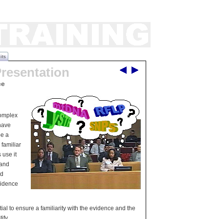
its
Presentation
ce
complex
have
be a
 familiar
 use it
 and
ed
vidence
tial to ensure a familiarity with the evidence and the
ify.