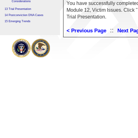
Considerations
You have successfully complete
13 Trial Presentation
Module 12, Victim Issues. Click 
14 Postconviction DNA Cases
Trial Presentation.
15 Emerging Trends
::
< Previous Page
Next Pa