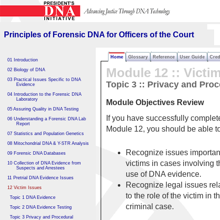
Principles of Forensic DNA
for Officers of the Court
Principles of Forensic DNA for Officers of the Court
Home
Glossary
Reference
User Guide
Cred
01 Introduction
Module 12 ::
Victi
02 Biology of DNA
03 Practical Issues Specific to DNA
Topic 3 :: Privacy and Pro
Evidence
04 Introduction to the Forensic DNA
Laboratory
Module Objectives Review
05 Assuring Quality in DNA Testing
If you have successfully complet
06 Understanding a Forensic DNA Lab
Report
Module 12, you should be able 
07 Statistics and Population Genetics
08 Mitochondrial DNA & Y-STR Analysis
Recognize issues important
09 Forensic DNA Databases
victims in cases involving 
10 Collection of DNA Evidence from
Suspects and Arrestees
use of DNA evidence.
11 Pretrial DNA Evidence Issues
Recognize legal issues rel
12 Victim Issues
to the role of the victim in t
Topic 1 DNA Evidence
criminal case.
Topic 2 DNA Evidence Testing
Topic 3 Privacy and Procedural