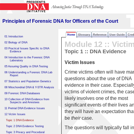
Principles of Forensic DNA
for Officers of the Court
Principles of Forensic DNA for Officers of the Court
Home
Glossary
Reference
User Guide
Cred
01 Introduction
Module 12 ::
Victi
02 Biology of DNA
03 Practical Issues Specific to DNA
Topic 1 :: DNA Evidence
Evidence
04 Introduction to the Forensic DNA
Laboratory
Victim Issues
05 Assuring Quality in DNA Testing
Crime victims often will have ma
06 Understanding a Forensic DNA Lab
Report
questions about the use of DNA
07 Statistics and Population Genetics
evidence in their case. Especially
08 Mitochondrial DNA & Y-STR Analysis
victims of violent crimes, the cas
09 Forensic DNA Databases
likely involves one of the most
10 Collection of DNA Evidence from
Suspects and Arrestees
significant events of their lives a
11 Pretrial DNA Evidence Issues
they will have an expectation that 
12 Victim Issues
be
their
case.
Topic 1 DNA Evidence
Topic 2 DNA Evidence Testing
The questions will typically fall i
Topic 3 Privacy and Procedural