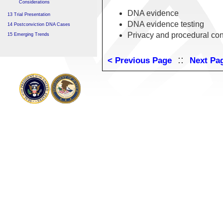
Considerations
DNA evidence
13 Trial Presentation
DNA evidence testing
14 Postconviction DNA Cases
Privacy and procedural con
15 Emerging Trends
::
< Previous Page
Next Pa