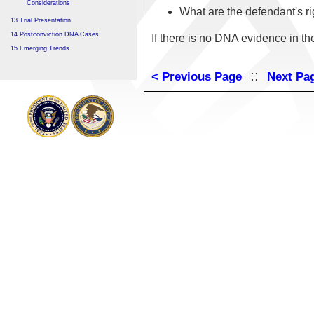
Considerations
What are the defendant's r
13 Trial Presentation
14 Postconviction DNA Cases
If there is no DNA evidence in th
15 Emerging Trends
::
< Previous Page
Next Pa