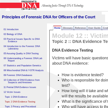
Principles of Forensic DNA
for Officers of the Court
Principles of Forensic DNA for Officers of the Court
Home
Glossary
Reference
User Guide
Cred
01 Introduction
Module 12 ::
Victi
02 Biology of DNA
03 Practical Issues Specific to DNA
Topic 2 :: DNA Evidence Te
Evidence
04 Introduction to the Forensic DNA
Laboratory
DNA Evidence Testing
05 Assuring Quality in DNA Testing
Victims will have basic question
06 Understanding a Forensic DNA Lab
Report
about DNA evidence:
07 Statistics and Population Genetics
08 Mitochondrial DNA & Y-STR Analysis
How is evidence tested?
09 Forensic DNA Databases
Who is responsible for doi
10 Collection of DNA Evidence from
Suspects and Arrestees
test?
11 Pretrial DNA Evidence Issues
How long will it take and 
12 Victim Issues
will the results be availabl
Topic 1 DNA Evidence
What is the significance of 
Topic 2 DNA Evidence Testing
Who will have access to th
Topic 3 Privacy and Procedural