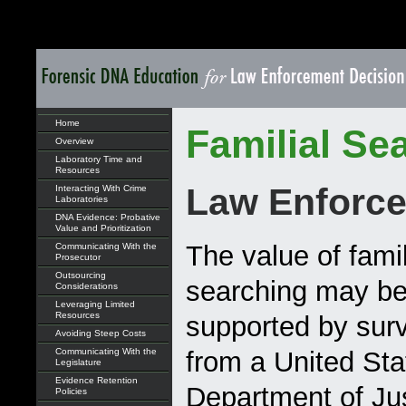
Home
Familial Se
Overview
Laboratory Time and
Resources
Law Enforce
Interacting With Crime
Laboratories
DNA Evidence: Probative
Value and Prioritization
The value of famil
Communicating With the
Prosecutor
Outsourcing
searching may be 
Considerations
Leveraging Limited
Resources
supported by surv
Avoiding Steep Costs
Communicating With the
from a United Sta
Legislature
Evidence Retention
Department of Ju
Policies