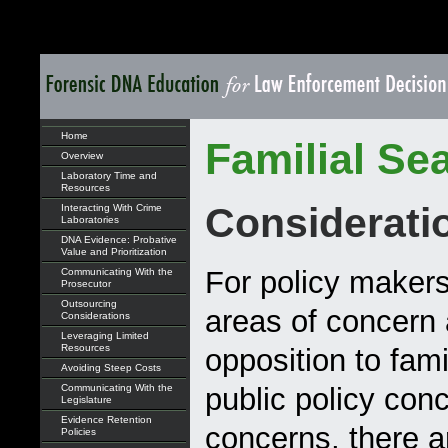
Home
Familial Se
Overview
Laboratory Time and
Resources
Considerati
Interacting With Crime
Laboratories
DNA Evidence: Probative
Value and Prioritization
For policy maker
Communicating With the
Prosecutor
Outsourcing
areas of concern a
Considerations
Leveraging Limited
Resources
opposition to fam
Avoiding Steep Costs
Communicating With the
public policy conc
Legislature
Evidence Retention
concerns, there ar
Policies