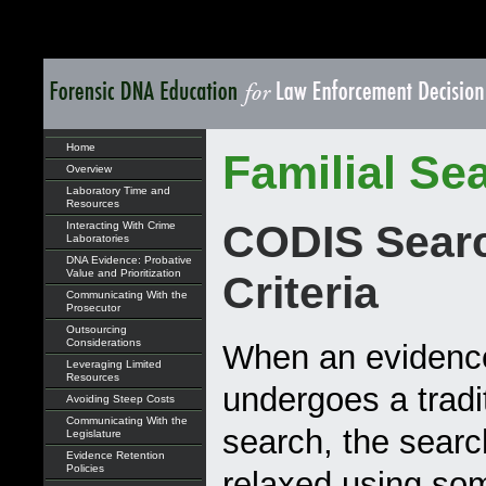
Home
Familial Se
Overview
Laboratory Time and
Resources
CODIS Sear
Interacting With Crime
Laboratories
DNA Evidence: Probative
Value and Prioritization
Criteria
Communicating With the
Prosecutor
Outsourcing
Considerations
When an evidence
Leveraging Limited
Resources
undergoes a trad
Avoiding Steep Costs
Communicating With the
search, the search
Legislature
Evidence Retention
Policies
relaxed using som