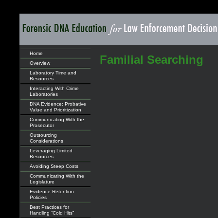
Home
Familial Searching
Overview
Laboratory Time and
Resources
Interacting With Crime
Laboratories
DNA Evidence: Probative
Value and Prioritization
Communicating With the
Prosecutor
Outsourcing
Considerations
Leveraging Limited
Resources
Avoiding Steep Costs
Communicating With the
Legislature
Evidence Retention
Policies
Best Practices for
Handling “Cold Hits”