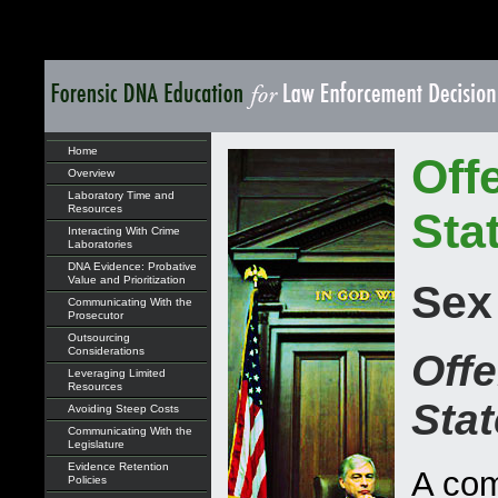
Home
Off
Overview
Laboratory Time and
Resources
Sta
Interacting With Crime
Laboratories
DNA Evidence: Probative
Value and Prioritization
Sex
Communicating With the
Prosecutor
Outsourcing
Considerations
Offe
Leveraging Limited
Resources
Sta
Avoiding Steep Costs
Communicating With the
Legislature
Evidence Retention
A com
Policies