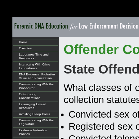
Home
Offender Co
Overview
Laboratory Time and
Resources
State Offend
Interacting With Crime
Laboratories
DNA Evidence: Probative
Value and Prioritization
What classes of o
Communicating With the
Prosecutor
Outsourcing
collection statute
Considerations
Leveraging Limited
Resources
Convicted sex o
Avoiding Steep Costs
Communicating With the
Registered sex 
Legislature
Evidence Retention
Policies
Convicted felons