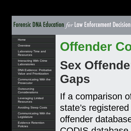
Home
Offender Co
Overview
Laboratory Time and
Resources
Sex Offende
Interacting With Crime
Laboratories
DNA Evidence: Probative
Value and Prioritization
Gaps
Communicating With the
Prosecutor
Outsourcing
Considerations
If a comparison o
Leveraging Limited
Resources
state’s registered
Avoiding Steep Costs
Communicating With the
offender database
Legislature
Evidence Retention
Policies
CODIS database r