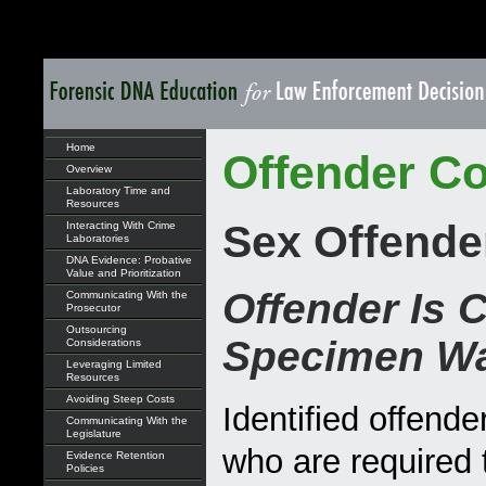
Home
Offender Co
Overview
Laboratory Time and
Resources
Sex Offende
Interacting With Crime
Laboratories
DNA Evidence: Probative
Value and Prioritization
Offender Is 
Communicating With the
Prosecutor
Outsourcing
Specimen Wa
Considerations
Leveraging Limited
Resources
Avoiding Steep Costs
Identified offende
Communicating With the
Legislature
who are required 
Evidence Retention
Policies