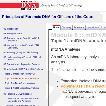
Principles of Forensic DNA
for Officers of the Court
Principles of Forensic DNA for Officers of the Court
Home
Glossary
Reference
User Guide
Cred
01 Introduction
Module 8 :: mtDN
02 Biology of DNA
03 Practical Issues Specific to DNA
Topic 2 :: mtDNA Laborator
Evidence
04 Introduction to the Forensic DNA
Laboratory
mtDNA Analysis
05 Assuring Quality in DNA Testing
An mtDNA laboratory analysis is 
06 Understanding a Forensic DNA Lab
Report
analysis.
07 Statistics and Population Genetics
The first two steps are the same:
08 Mitochondrial DNA & Y-STR Analysis
Topic 1 Introduction to mtDNA
Topic 2 mtDNA Laboratory Analysis
Extraction: Isolates DNA fr
Topic 3 mtDNA Considerations
Polymerase chain react
Topic 4 Y-STR Laboratory Analysis
mtDNA hypervariable region
09 Forensic DNA Databases
subsequent analysis
10 Collection of DNA Evidence from
Suspects and Arrestees
11 Pretrial DNA Evidence Issues