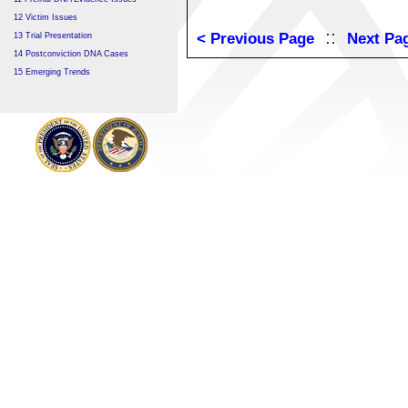
12 Victim Issues
::
< Previous Page
Next Pa
13 Trial Presentation
14 Postconviction DNA Cases
15 Emerging Trends