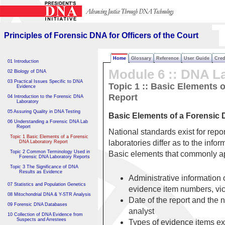
Principles of Forensic DNA
for Officers of the Court
Principles of Forensic DNA for Officers of the Court
Home
Glossary
Reference
User Guide
Cred
01 Introduction
Module 6 :: DNA L
02 Biology of DNA
03 Practical Issues Specific to DNA
Topic 1 :: Basic Elements 
Evidence
Report
04 Introduction to the Forensic DNA
Laboratory
05 Assuring Quality in DNA Testing
Basic Elements of a Forensic
06 Understanding a Forensic DNA Lab
Report
National standards exist for rep
Topic 1 Basic Elements of a Forensic
laboratories differ as to the infor
DNA Laboratory Report
Topic 2 Common Terminology Used in
Basic elements that commonly ap
Forensic DNA Laboratory Reports
Topic 3 The Significance of DNA
Results as Evidence
Administrative information 
07 Statistics and Population Genetics
evidence item numbers, vi
08 Mitochondrial DNA & Y-STR Analysis
Date of the report and the 
09 Forensic DNA Databases
analyst
10 Collection of DNA Evidence from
Suspects and Arrestees
Types of evidence items e