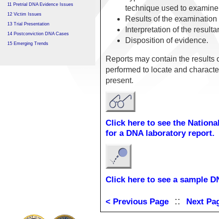
11 Pretrial DNA Evidence Issues
technique used to examine
12 Victim Issues
Results of the examination
13 Trial Presentation
Interpretation of the resulta
14 Postconviction DNA Cases
Disposition of evidence.
15 Emerging Trends
Reports may contain the results 
performed to locate and character
present.
Click here to see the Nation
for a DNA laboratory report.
Click here to see a sample D
::
< Previous Page
Next Pa