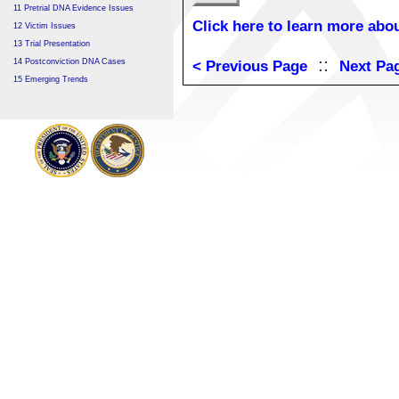
11 Pretrial DNA Evidence Issues
Click here to learn more abou
12 Victim Issues
13 Trial Presentation
::
14 Postconviction DNA Cases
< Previous Page
Next Pa
15 Emerging Trends