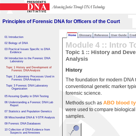
Principles of Forensic DNA
for Officers of the Court
Principles of Forensic DNA for Officers of the Court
Home
Glossary
Reference
User Guide
Cred
01 Introduction
Module 4 :: Intro T
02 Biology of DNA
03 Practical Issues Specific to DNA
Topic 1 :: History and Dev
Evidence
Analysis
04 Introduction to the Forensic DNA
Laboratory
Topic 1 History and Development of
History
Forensic DNA Analysis
Topic 2 Laboratory Processes Used in
The foundation for modern DNA te
Forensic DNA Analysis
conventional genetic marker typ
Topic 3 Forensic DNA Laboratory
Organization
forensic science.
05 Assuring Quality in DNA Testing
ABO blood ty
Methods such as
06 Understanding a Forensic DNA Lab
Report
were used to compare biological
07 Statistics and Population Genetics
samples.
08 Mitochondrial DNA & Y-STR Analysis
09 Forensic DNA Databases
10 Collection of DNA Evidence from
Suspects and Arrestees