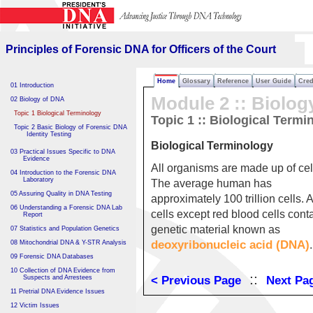
Principles of Forensic DNA
for Officers of the Court
Principles of Forensic DNA for Officers of the Court
Home
Glossary
Reference
User Guide
Cred
01 Introduction
Module 2 :: Biolog
02 Biology of DNA
Topic 1 Biological Terminology
Topic 1 :: Biological Termi
Topic 2 Basic Biology of Forensic DNA
Identity Testing
Biological Terminology
03 Practical Issues Specific to DNA
Evidence
All organisms are made up of cel
04 Introduction to the Forensic DNA
Laboratory
The average human has
05 Assuring Quality in DNA Testing
approximately 100 trillion cells. A
06 Understanding a Forensic DNA Lab
cells except red blood cells cont
Report
genetic material known as
07 Statistics and Population Genetics
deoxyribonucleic acid (DNA)
08 Mitochondrial DNA & Y-STR Analysis
.
09 Forensic DNA Databases
10 Collection of DNA Evidence from
::
Suspects and Arrestees
< Previous Page
Next Pa
11 Pretrial DNA Evidence Issues
12 Victim Issues