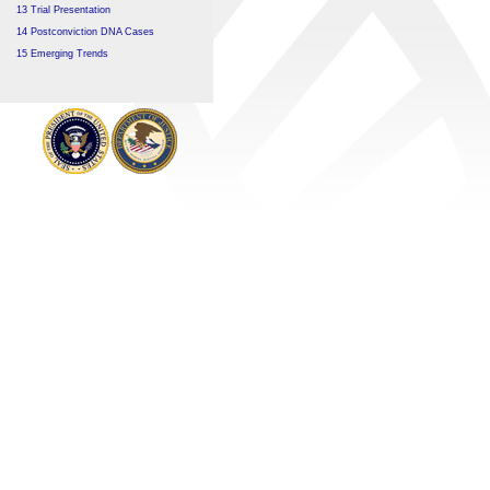
13 Trial Presentation
14 Postconviction DNA Cases
15 Emerging Trends