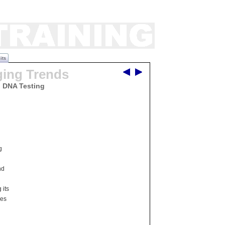
its
ging Trends
d DNA Testing
g
nd
 its
ces