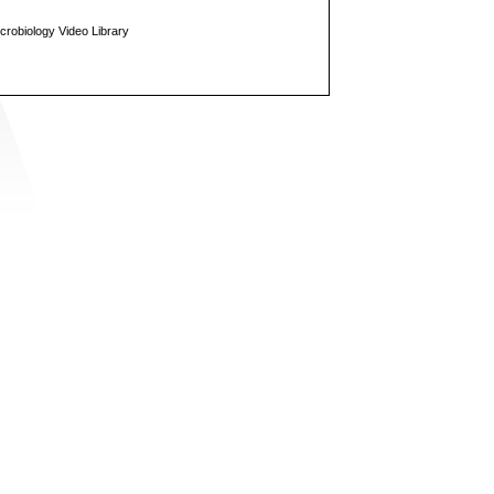
icrobiology Video Library