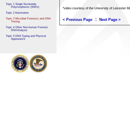
Topic 1 Single Nucleotide
Polymorphisms (SNPs)
*video courtesy of the University of Leicester M
Topic 2 Automation
::
Topic 3 Microbial Forensics and DNA
< Previous Page
Next Page >
Testing
Topic 4 Other Non-human Forensic
DNA Analysis
Topic 5 DNA Typing and Physical
Appearance