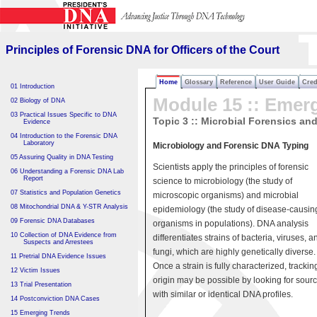
Principles of Forensic DNA
for Officers of the Court
Principles of Forensic DNA for Officers of the Court
Home
Glossary
Reference
User Guide
Cred
01 Introduction
Module 15 :: Emer
02 Biology of DNA
03 Practical Issues Specific to DNA
Topic 3 :: Microbial Forensics an
Evidence
04 Introduction to the Forensic DNA
Laboratory
Microbiology and Forensic DNA Typing
05 Assuring Quality in DNA Testing
Scientists apply the principles of forensic
06 Understanding a Forensic DNA Lab
Report
science to microbiology (the study of
07 Statistics and Population Genetics
microscopic organisms) and microbial
08 Mitochondrial DNA & Y-STR Analysis
epidemiology (the study of disease-causin
09 Forensic DNA Databases
organisms in populations). DNA analysis
10 Collection of DNA Evidence from
differentiates strains of bacteria, viruses, a
Suspects and Arrestees
fungi, which are highly genetically diverse.
11 Pretrial DNA Evidence Issues
Once a strain is fully characterized, tracking
12 Victim Issues
origin may be possible by looking for sour
13 Trial Presentation
with similar or identical DNA profiles.
14 Postconviction DNA Cases
15 Emerging Trends