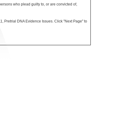
rsons who plead guilty to, or are convicted of,
, Pretrial DNA Evidence Issues. Click "Next Page" to