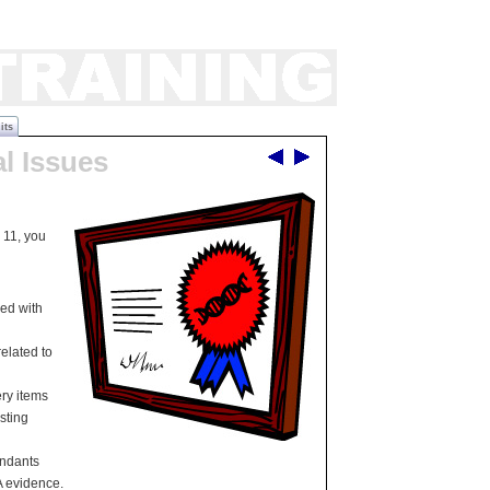
its
al Issues
 11, you
ed with
elated to
ry items
sting
endants
A evidence.