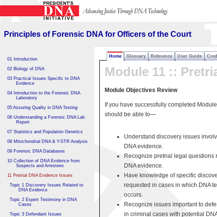
Principles of Forensic DNA
for Officers of the Court
Principles of Forensic DNA for Officers of the Court
Home
Glossary
Reference
User Guide
Cred
01 Introduction
Module 11 :: Pretri
02 Biology of DNA
03 Practical Issues Specific to DNA
Evidence
Module Objectives Review
04 Introduction to the Forensic DNA
Laboratory
If you have successfully completed Module
05 Assuring Quality in DNA Testing
should be able to—
06 Understanding a Forensic DNA Lab
Report
07 Statistics and Population Genetics
Understand discovery issues involv
08 Mitochondrial DNA & Y-STR Analysis
DNA evidence.
09 Forensic DNA Databases
Recognize pretrial legal questions r
10 Collection of DNA Evidence from
DNA evidence.
Suspects and Arrestees
Have knowledge of specific discove
11 Pretrial DNA Evidence Issues
requested in cases in which DNA te
Topic 1 Discovery Issues Related to
DNA Evidence
occurs.
Topic 2 Expert Testimony in DNA
Recognize issues important to def
Cases
in criminal cases with potential DN
Topic 3 Defendant Issues