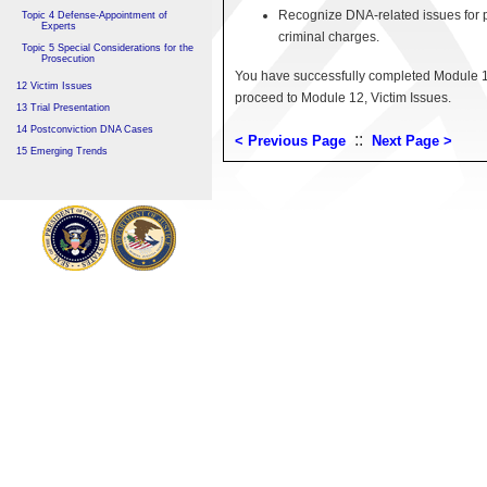
Recognize DNA-related issues for pe
Topic 4 Defense-Appointment of
Experts
criminal charges.
Topic 5 Special Considerations for the
Prosecution
You have successfully completed Module 11
12 Victim Issues
proceed to Module 12, Victim Issues.
13 Trial Presentation
14 Postconviction DNA Cases
::
< Previous Page
Next Page >
15 Emerging Trends