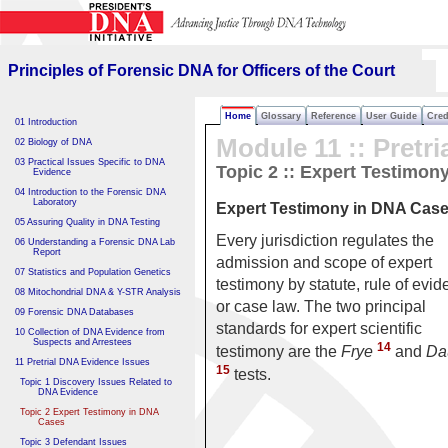
Principles of Forensic DNA
for Officers of the Court
Principles of Forensic DNA for Officers of the Court
Home
Glossary
Reference
User Guide
Cred
01 Introduction
Module 11 :: Pretri
02 Biology of DNA
03 Practical Issues Specific to DNA
Topic 2 :: Expert Testimon
Evidence
04 Introduction to the Forensic DNA
Laboratory
Expert Testimony in DNA Cas
05 Assuring Quality in DNA Testing
Every jurisdiction regulates the
06 Understanding a Forensic DNA Lab
Report
admission and scope of expert
07 Statistics and Population Genetics
testimony by statute, rule of evid
08 Mitochondrial DNA & Y-STR Analysis
or case law. The two principal
09 Forensic DNA Databases
standards for expert scientific
10 Collection of DNA Evidence from
Suspects and Arrestees
14
testimony are the
Frye
and
Da
11 Pretrial DNA Evidence Issues
15
tests.
Topic 1 Discovery Issues Related to
DNA Evidence
Topic 2 Expert Testimony in DNA
Cases
Topic 3 Defendant Issues