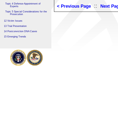
Topic 4 Defense-Appointment of
::
< Previous Page
Next Pa
Experts
Topic 5 Special Considerations for the
Prosecution
12 Victim Issues
13 Trial Presentation
14 Postconviction DNA Cases
15 Emerging Trends