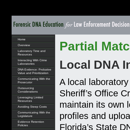
Home
Partial Mat
Overview
Laboratory Time and
Resources
Local DNA I
Interacting With Crime
Laboratories
DNA Evidence: Probative
Value and Prioritization
A local laborator
Communicating With the
Prosecutor
Outsourcing
Sheriff’s Office 
Considerations
Leveraging Limited
Resources
maintain its own 
Avoiding Steep Costs
Communicating With the
profiles and uplo
Legislature
Evidence Retention
Florida’s State 
Policies