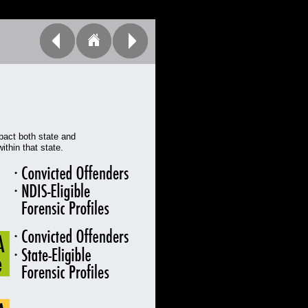
pact both state and
ithin that state.