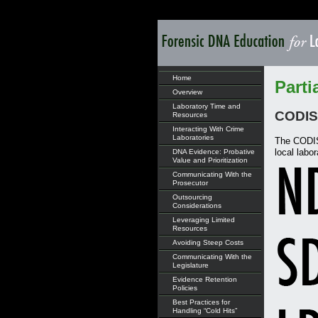
Home
Parti
Overview
Laboratory Time and
CODIS 
Resources
Interacting With Crime
Laboratories
The CODIS 
local labor
DNA Evidence: Probative
Value and Prioritization
Communicating With the
Prosecutor
Outsourcing
Considerations
Leveraging Limited
Resources
Avoiding Steep Costs
Communicating With the
Legislature
Evidence Retention
Policies
Best Practices for
Handling “Cold Hits”