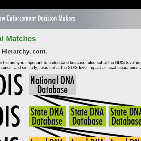
al Matches
Hierarchy, cont.
hierarchy is important to understand because rules set at the NDIS level im
atories, and similarly, rules set at the SDIS level impact all local laboratories w