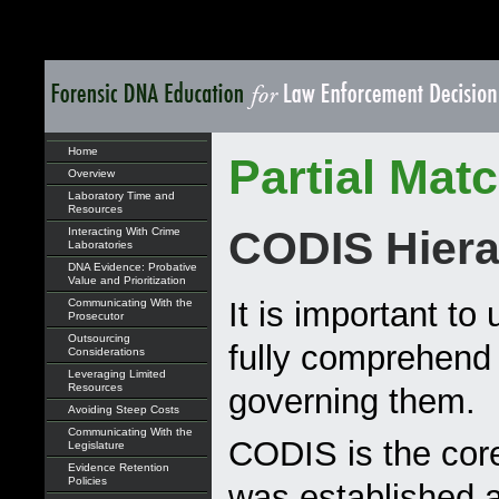
Home
Partial Mat
Overview
Laboratory Time and
Resources
CODIS Hiera
Interacting With Crime
Laboratories
DNA Evidence: Probative
Value and Prioritization
It is important t
Communicating With the
Prosecutor
Outsourcing
fully comprehend
Considerations
Leveraging Limited
Resources
governing them.
Avoiding Steep Costs
Communicating With the
CODIS is the core
Legislature
Evidence Retention
Policies
was established 