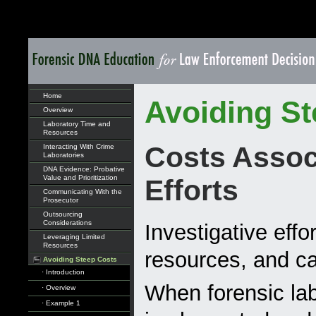
Home
Avoiding St
Overview
Laboratory Time and
Resources
Costs Associ
Interacting With Crime
Laboratories
DNA Evidence: Probative
Value and Prioritization
Efforts
Communicating With the
Prosecutor
Outsourcing
Considerations
Investigative effo
Leveraging Limited
Resources
resources, and ca
Avoiding Steep Costs
· Introduction
When forensic lab
· Overview
· Example 1