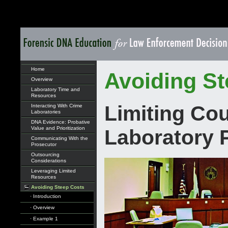
Home
Avoiding St
Overview
Laboratory Time and
Resources
Limiting Co
Interacting With Crime
Laboratories
DNA Evidence: Probative
Value and Prioritization
Laboratory 
Communicating With the
Prosecutor
Outsourcing
Considerations
Leveraging Limited
Resources
Avoiding Steep Costs
· Introduction
· Overview
· Example 1