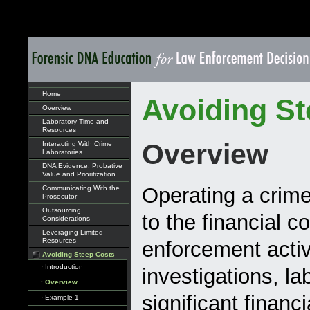
Home
Avoiding St
Overview
Laboratory Time and
Resources
Overview
Interacting With Crime
Laboratories
DNA Evidence: Probative
Value and Prioritization
Operating a crime
Communicating With the
Prosecutor
Outsourcing
to the financial c
Considerations
Leveraging Limited
Resources
enforcement activ
Avoiding Steep Costs
· Introduction
investigations, la
· Overview
significant financi
· Example 1