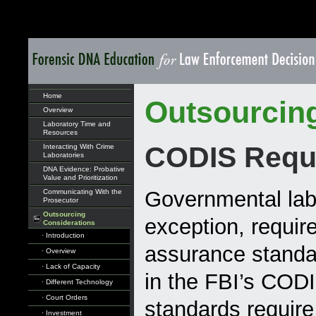
Home
Outsourcin
Overview
Laboratory Time and
Resources
CODIS Requ
Interacting With Crime
Laboratories
DNA Evidence: Probative
Value and Prioritization
Governmental labo
Communicating With the
Prosecutor
Outsourcing
exception, require
Considerations
· Introduction
assurance standar
· Overview
· Lack of Capacity
in the FBI’s COD
· Different Technology
· Court Orders
standards require 
· Investment