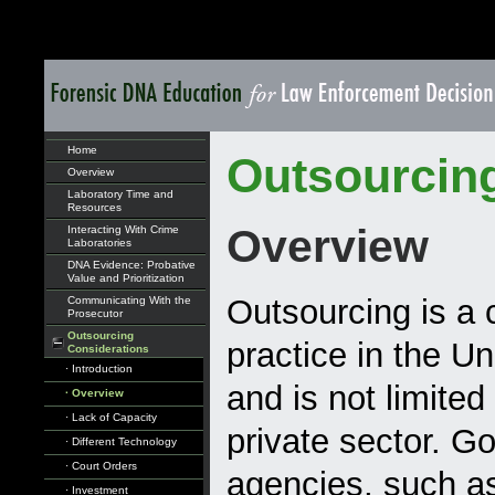
Home
Outsourcin
Overview
Laboratory Time and
Resources
Overview
Interacting With Crime
Laboratories
DNA Evidence: Probative
Value and Prioritization
Outsourcing is 
Communicating With the
Prosecutor
Outsourcing
practice in the Un
Considerations
· Introduction
and is not limited
· Overview
· Lack of Capacity
private sector. 
· Different Technology
· Court Orders
agencies, such as
· Investment