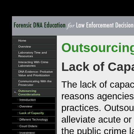
Home
Outsourcin
Overview
Laboratory Time and
Resources
Lack of Cap
Interacting With Crime
Laboratories
DNA Evidence: Probative
Value and Prioritization
The lack of capac
Communicating With the
Prosecutor
Outsourcing
reasons agencies
Considerations
· Introduction
practices. Outsou
· Overview
· Lack of Capacity
alleviate acute or
· Different Technology
· Court Orders
the public crime 
· Investment