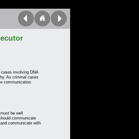
ecutor
n cases involving DNA
thy. As criminal cases
ive communication
must be well
n should communicate
n, and communicate with