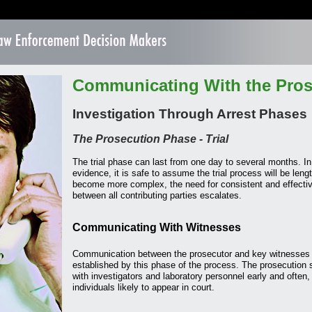
Communicating With the Pros
Investigation Through Arrest Phases
The Prosecution Phase - Trial
The trial phase can last from one day to several months. I
evidence, it is safe to assume the trial process will be leng
become more complex, the need for consistent and effect
between all contributing parties escalates.
Communicating With Witnesses
Communication between the prosecutor and key witnesses 
established by this phase of the process. The prosecutio
with investigators and laboratory personnel early and ofte
individuals likely to appear in court.