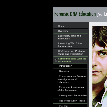
Home
Overview
Laboratory Time and
Resources
Interacting With Crime
Laboratories
DNA Evidence: Probative
Value and Prioritization
Communicating With the
Prosecutor
· Introduction
· Overview
· Communication Between
Investigators and
Laboratory
· Expanded Involvement
of the Prosecutor
· Investigation Roundtable
· The Prosecution Phase
· Pre-Trial