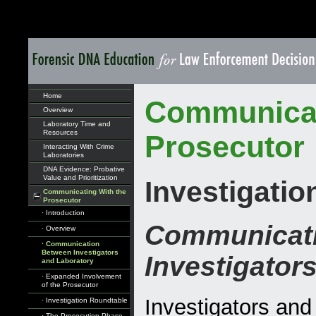
Home
Communicat
Overview
Laboratory Time and
Resources
Prosecutor
Interacting With Crime
Laboratories
DNA Evidence: Probative
Value and Prioritization
Investigati
Communicating With the
Prosecutor
· Introduction
Communicat
· Overview
· Communication
Between Investigators
Investigator
and Laboratory
· Expanded Involvement
of the Prosecutor
Investigators and
· Investigation Roundtable
· The Prosecution Phase