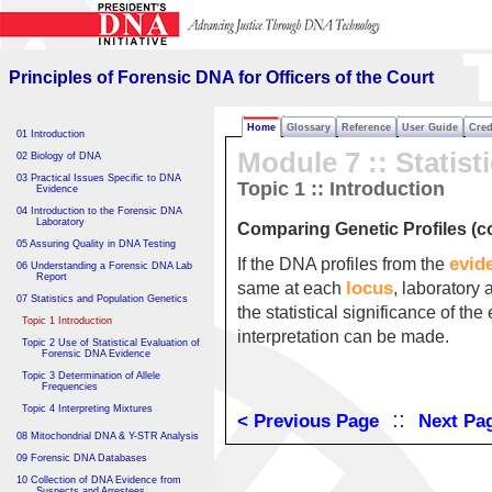
Principles of Forensic DNA
for Officers of the Court
Principles of Forensic DNA for Officers of the Court
Home
Glossary
Reference
User Guide
Cred
01 Introduction
Module 7 :: Statist
02 Biology of DNA
03 Practical Issues Specific to DNA
Topic 1 :: Introduction
Evidence
04 Introduction to the Forensic DNA
Laboratory
Comparing Genetic Profiles (co
05 Assuring Quality in DNA Testing
evid
If the DNA profiles from the
06 Understanding a Forensic DNA Lab
Report
locus
same at each
, laboratory 
07 Statistics and Population Genetics
the statistical significance of t
Topic 1 Introduction
interpretation can be made.
Topic 2 Use of Statistical Evaluation of
Forensic DNA Evidence
Topic 3 Determination of Allele
Frequencies
Topic 4 Interpreting Mixtures
::
< Previous Page
Next Pa
08 Mitochondrial DNA & Y-STR Analysis
09 Forensic DNA Databases
10 Collection of DNA Evidence from
Suspects and Arrestees