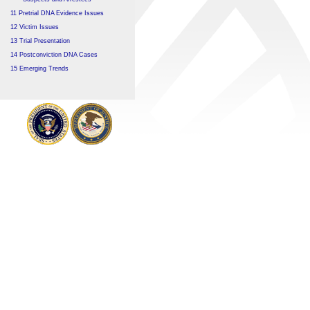
11 Pretrial DNA Evidence Issues
12 Victim Issues
13 Trial Presentation
14 Postconviction DNA Cases
15 Emerging Trends