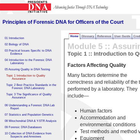
Principles of Forensic DNA
for Officers of the Court
Principles of Forensic DNA for Officers of the Court
Home
Glossary
Reference
User Guide
Cred
01 Introduction
Module 5 :: Assuri
02 Biology of DNA
03 Practical Issues Specific to DNA
Topic 1 :: Introduction to 
Evidence
04 Introduction to the Forensic DNA
Laboratory
Factors Affecting Quality
05 Assuring Quality in DNA Testing
Many factors determine the
Topic 1 Introduction to Quality
Assurance
correctness and reliability of the 
Topic 2 Best Practice Standards in the
performed by a laboratory. They
Forensic DNA Laboratory
Topic 3 The Significance of Quality
include—
Assurance
06 Understanding a Forensic DNA Lab
Report
Human factors
07 Statistics and Population Genetics
Accommodation and
08 Mitochondrial DNA & Y-STR Analysis
environmental conditions
09 Forensic DNA Databases
Test methods and method v
10 Collection of DNA Evidence from
Suspects and Arrestees
Equipment