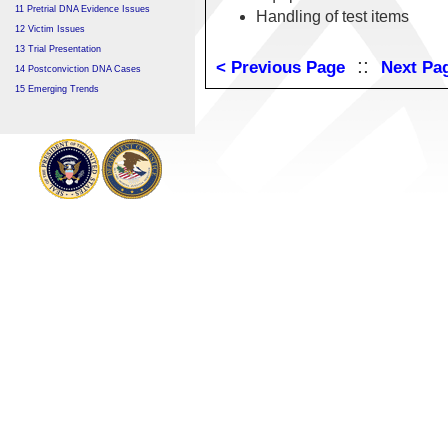
11 Pretrial DNA Evidence Issues
Handling of test items
12 Victim Issues
13 Trial Presentation
::
< Previous Page
Next Pa
14 Postconviction DNA Cases
15 Emerging Trends