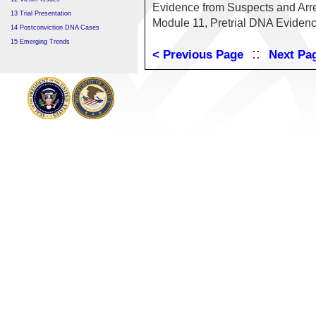
Evidence from Suspects and Arre
13 Trial Presentation
Module 11, Pretrial DNA Evidenc
14 Postconviction DNA Cases
15 Emerging Trends
::
< Previous Page
Next Pa