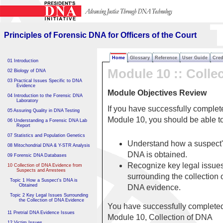
Principles of Forensic DNA
for Officers of the Court
Principles of Forensic DNA for Officers of the Court
Home
Glossary
Reference
User Guide
Cred
01 Introduction
Module 10 :: Colle
02 Biology of DNA
03 Practical Issues Specific to DNA
Evidence
Module Objectives Review
04 Introduction to the Forensic DNA
Laboratory
If you have successfully complet
05 Assuring Quality in DNA Testing
Module 10, you should be able 
06 Understanding a Forensic DNA Lab
Report
07 Statistics and Population Genetics
Understand how a suspect
08 Mitochondrial DNA & Y-STR Analysis
DNA is obtained.
09 Forensic DNA Databases
Recognize key legal issue
10 Collection of DNA Evidence from
Suspects and Arrestees
surrounding the collection 
Topic 1 How a Suspect's DNA is
Obtained
DNA evidence.
Topic 2 Key Legal Issues Surrounding
the Collection of DNA Evidence
You have successfully complete
11 Pretrial DNA Evidence Issues
Module 10, Collection of DNA
12 Victim Issues