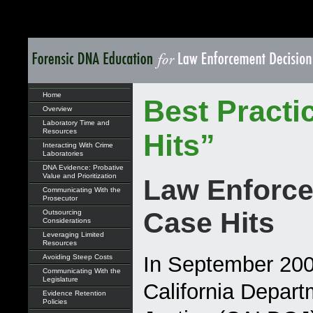
Home
Best Practi
Overview
Laboratory Time and
Resources
Hits”
Interacting With Crime
Laboratories
DNA Evidence: Probative
Value and Prioritization
Law Enforce
Communicating With the
Prosecutor
Case Hits
Outsourcing
Considerations
Leveraging Limited
Resources
In September 200
Avoiding Steep Costs
Communicating With the
Legislature
California Depart
Evidence Retention
Policies