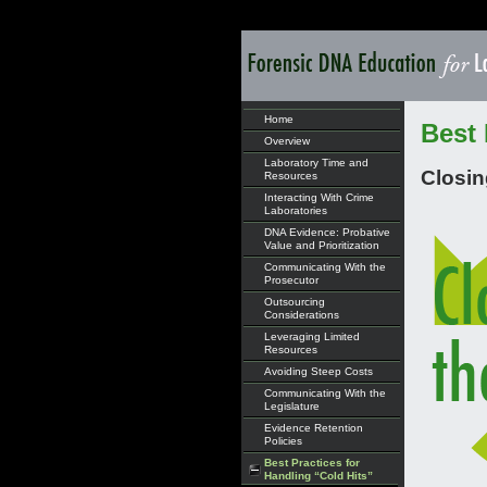
Home
Best 
Overview
Laboratory Time and
Closin
Resources
Interacting With Crime
Laboratories
DNA Evidence: Probative
Value and Prioritization
Communicating With the
Prosecutor
Outsourcing
Considerations
Leveraging Limited
Resources
Avoiding Steep Costs
Communicating With the
Legislature
Evidence Retention
Policies
Best Practices for
Handling “Cold Hits”