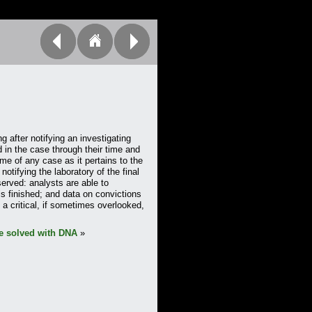
g after notifying an investigating
d in the case through their time and
ome of any case as it pertains to the
notifying the laboratory of the final
 served: analysts are able to
s finished; and data on convictions
a critical, if sometimes overlooked,
e solved with DNA
»