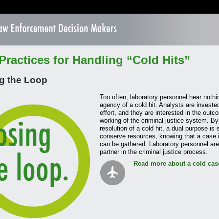
Practices for Handling “Cold Hits”
g the Loop
Too often, laboratory personnel hear nothin
agency of a cold hit. Analysts are investe
effort, and they are interested in the outc
working of the criminal justice system. By 
resolution of a cold hit, a dual purpose is
conserve resources, knowing that a case i
can be gathered. Laboratory personnel are 
partner in the criminal justice process.
Read more about a cold cas