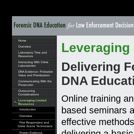
Home
Leveraging
Overview
Laboratory Time and
Resources
Delivering F
Interacting With Crime
Laboratories
DNA Evidence: Probative
Value and Prioritization
DNA Educat
Communicating With the
Prosecutor
Outsourcing
Considerations
Online training a
Leveraging Limited
Resources
based seminars a
· Introduction
· Overview
effective methods
· First Responders and
Crime Scene Technicians
delivering a basi
· Proper Evidence