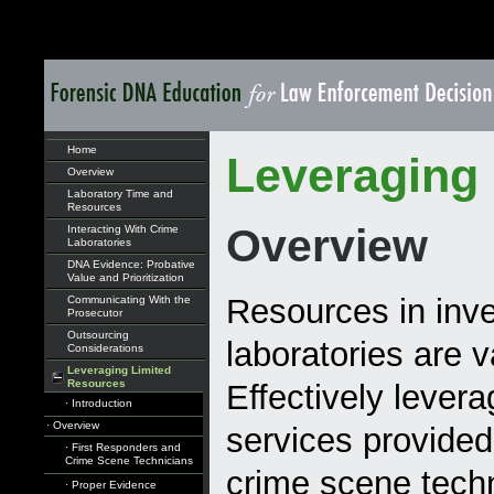
Home
Leveraging
Overview
Laboratory Time and
Resources
Overview
Interacting With Crime
Laboratories
DNA Evidence: Probative
Value and Prioritization
Resources in inve
Communicating With the
Prosecutor
Outsourcing
laboratories are v
Considerations
Leveraging Limited
Resources
Effectively levera
· Introduction
· Overview
services provided
· First Responders and
Crime Scene Technicians
crime scene techn
· Proper Evidence