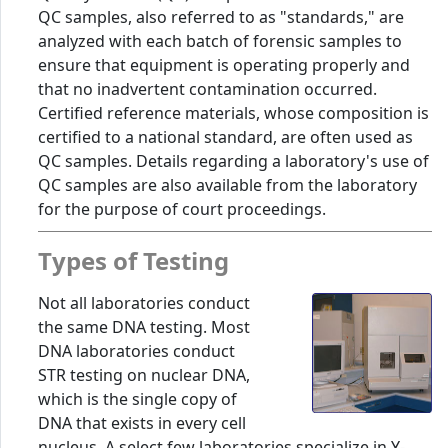
QC samples, also referred to as "standards," are
analyzed with each batch of forensic samples to
ensure that equipment is operating properly and
that no inadvertent contamination occurred.
Certified reference materials, whose composition is
certified to a national standard, are often used as
QC samples. Details regarding a laboratory's use of
QC samples are also available from the laboratory
for the purpose of court proceedings.
Types of Testing
Not all laboratories conduct
the same DNA testing. Most
DNA laboratories conduct
STR testing on nuclear DNA,
which is the single copy of
DNA that exists in every cell
nucleus. A select few laboratories specialize in Y-