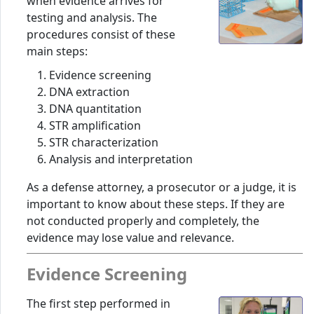
when evidence arrives for
testing and analysis. The
procedures consist of these
main steps:
Evidence screening
DNA extraction
DNA quantitation
STR amplification
STR characterization
Analysis and interpretation
As a defense attorney, a prosecutor or a judge, it is
important to know about these steps. If they are
not conducted properly and completely, the
evidence may lose value and relevance.
Evidence Screening
The first step performed in