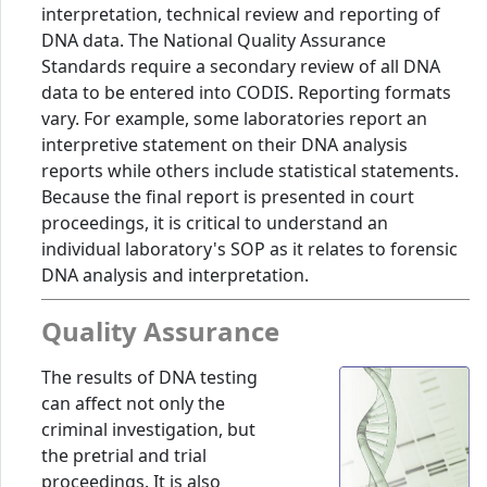
interpretation, technical review and reporting of
DNA data. The National Quality Assurance
Standards require a secondary review of all DNA
data to be entered into CODIS. Reporting formats
vary. For example, some laboratories report an
interpretive statement on their DNA analysis
reports while others include statistical statements.
Because the final report is presented in court
proceedings, it is critical to understand an
individual laboratory's SOP as it relates to forensic
DNA analysis and interpretation.
Quality Assurance
The results of DNA testing
can affect not only the
criminal investigation, but
the pretrial and trial
proceedings. It is also