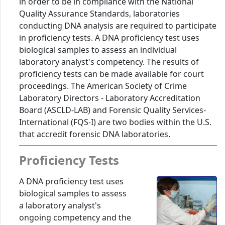
in order to be in compliance with the National
Quality Assurance Standards, laboratories
conducting DNA analysis are required to participate
in proficiency tests. A DNA proficiency test uses
biological samples to assess an individual
laboratory analyst's competency. The results of
proficiency tests can be made available for court
proceedings. The American Society of Crime
Laboratory Directors - Laboratory Accreditation
Board (ASCLD-LAB) and Forensic Quality Services-
International (FQS-I) are two bodies within the U.S.
that accredit forensic DNA laboratories.
Proficiency Tests
A DNA proficiency test uses
biological samples to assess
a laboratory analyst's
ongoing competency and the