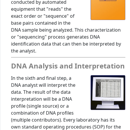
conducted by automated
equipment that "reads" the
exact order or "sequence" of
base pairs contained in the
DNA sample being analyzed. This characterization
or "sequencing" process generates DNA
identification data that can then be interpreted by
the analyst.
DNA Analysis and Interpretation
In the sixth and final step, a
DNA analyst will interpret the
data. The result of the data
interpretation will be a DNA
profile (single source) or a
combination of DNA profiles
(multiple contributors). Every laboratory has its
own standard operating procedures (SOP) for the