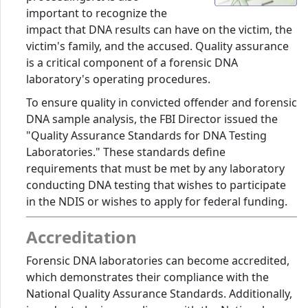
important to recognize the
impact that DNA results can have on the victim, the
victim's family, and the accused. Quality assurance
is a critical component of a forensic DNA
laboratory's operating procedures.
To ensure quality in convicted offender and forensic
DNA sample analysis, the FBI Director issued the
"Quality Assurance Standards for DNA Testing
Laboratories." These standards define
requirements that must be met by any laboratory
conducting DNA testing that wishes to participate
in the NDIS or wishes to apply for federal funding.
Accreditation
Forensic DNA laboratories can become accredited,
which demonstrates their compliance with the
National Quality Assurance Standards. Additionally,