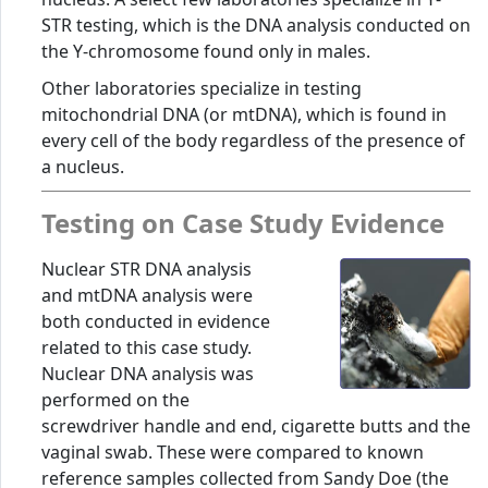
STR testing, which is the DNA analysis conducted on
the Y-chromosome found only in males.
Other laboratories specialize in testing
mitochondrial DNA (or mtDNA), which is found in
every cell of the body regardless of the presence of
a nucleus.
Testing on Case Study Evidence
Nuclear STR DNA analysis
and mtDNA analysis were
both conducted in evidence
related to this case study.
Nuclear DNA analysis was
performed on the
screwdriver handle and end, cigarette butts and the
vaginal swab. These were compared to known
reference samples collected from Sandy Doe (the