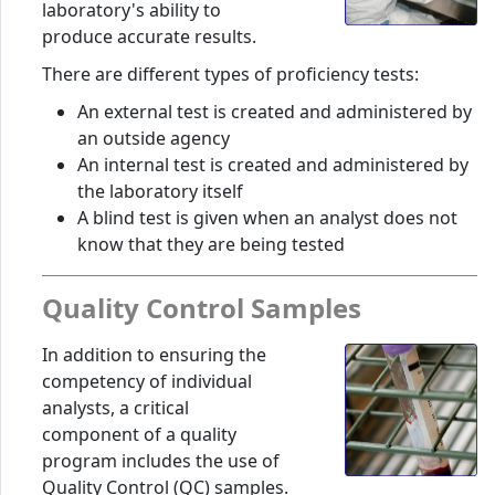
laboratory's ability to
produce accurate results.
There are different types of proficiency tests:
An external test is created and administered by
an outside agency
An internal test is created and administered by
the laboratory itself
A blind test is given when an analyst does not
know that they are being tested
Quality Control Samples
In addition to ensuring the
competency of individual
analysts, a critical
component of a quality
program includes the use of
Quality Control (QC) samples.