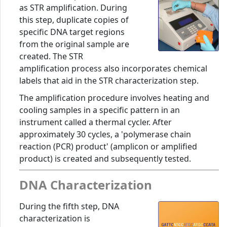
as STR amplification. During
this step, duplicate copies of
specific DNA target regions
from the original sample are
created. The STR
amplification process also incorporates chemical
labels that aid in the STR characterization step.
The amplification procedure involves heating and
cooling samples in a specific pattern in an
instrument called a thermal cycler. After
approximately 30 cycles, a 'polymerase chain
reaction (PCR) product' (amplicon or amplified
product) is created and subsequently tested.
DNA Characterization
During the fifth step, DNA
characterization is