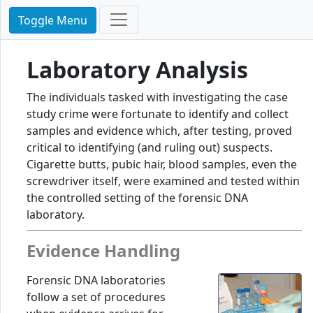
Toggle Menu
Laboratory Analysis
The individuals tasked with investigating the case
study crime were fortunate to identify and collect
samples and evidence which, after testing, proved
critical to identifying (and ruling out) suspects.
Cigarette butts, pubic hair, blood samples, even the
screwdriver itself, were examined and tested within
the controlled setting of the forensic DNA
laboratory.
Evidence Handling
Forensic DNA laboratories
follow a set of procedures