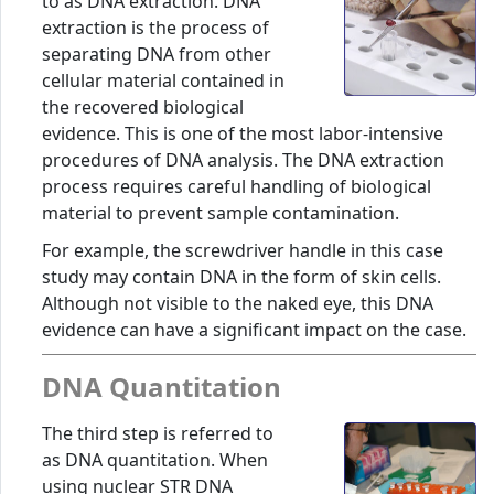
to as DNA extraction. DNA
extraction is the process of
separating DNA from other
cellular material contained in
the recovered biological
evidence. This is one of the most labor-intensive
procedures of DNA analysis. The DNA extraction
process requires careful handling of biological
material to prevent sample contamination.
For example, the screwdriver handle in this case
study may contain DNA in the form of skin cells.
Although not visible to the naked eye, this DNA
evidence can have a significant impact on the case.
DNA Quantitation
The third step is referred to
as DNA quantitation. When
using nuclear STR DNA