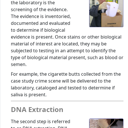
the laboratory is the
screening of the evidence.
The evidence is inventoried,
documented and evaluated
to determine if biological
evidence is present. Once stains or other biological
material of interest are located, they may be
subjected to testing in an attempt to identify the
type of biological material present, such as blood or
semen.
For example, the cigarette butts collected from the
case study crime scene will be delivered to the
laboratory, cataloged and tested to determine if
saliva is present.
DNA Extraction
The second step is referred