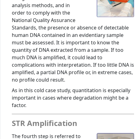
analysis methods, and in
order to comply with the
National Quality Assurance
Standards, the presence or absence of detectable
human DNA contained in an evidentiary sample
must be assessed. It is important to know the
quantity of DNA extracted from a sample. If too
much DNA is amplified, it could lead to
complications with interpretation. If too little DNA is
amplified, a partial DNA profile or, in extreme cases,
no profile could result.
As in this cold case study, quantitation is especially
important in cases where degradation might be a
factor.
STR Amplification
The fourth step is referred to