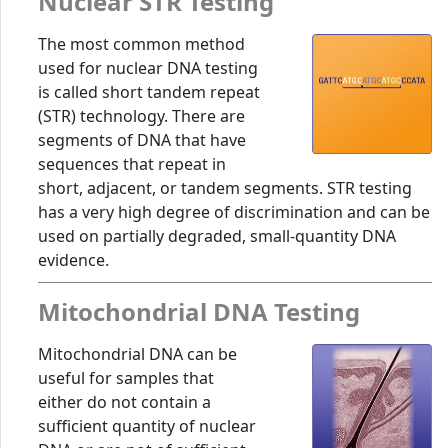
Nuclear STR Testing
The most common method
used for nuclear DNA testing
is called short tandem repeat
(STR) technology. There are
segments of DNA that have
sequences that repeat in
short, adjacent, or tandem segments. STR testing
has a very high degree of discrimination and can be
used on partially degraded, small-quantity DNA
evidence.
Mitochondrial DNA Testing
Mitochondrial DNA can be
useful for samples that
either do not contain a
sufficient quantity of nuclear