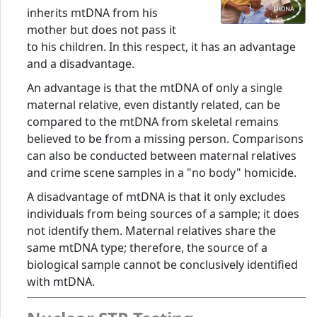
inherits mtDNA from his
mother but does not pass it
to his children. In this respect, it has an advantage
and a disadvantage.
An advantage is that the mtDNA of only a single
maternal relative, even distantly related, can be
compared to the mtDNA from skeletal remains
believed to be from a missing person. Comparisons
can also be conducted between maternal relatives
and crime scene samples in a "no body" homicide.
A disadvantage of mtDNA is that it only excludes
individuals from being sources of a sample; it does
not identify them. Maternal relatives share the
same mtDNA type; therefore, the source of a
biological sample cannot be conclusively identified
with mtDNA.