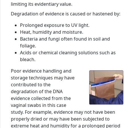
limiting its evidentiary value.
Degradation of evidence is caused or hastened by:
Prolonged exposure to UV light.
Heat, humidity and moisture.
Bacteria and fungi often found in soil and
foliage.
Acids or chemical cleaning solutions such as
bleach.
Poor evidence handling and
storage techniques may have
contributed to the
degradation of the DNA
evidence collected from the
vaginal swabs in this case
study. For example, evidence may not have been
properly dried or may have been subjected to
extreme heat and humidity for a prolonged period