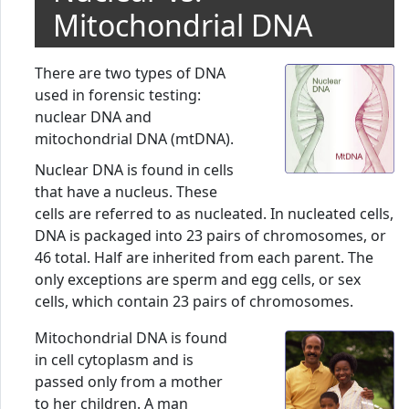
Mitochondrial DNA
There are two types of DNA
used in forensic testing:
nuclear DNA and
mitochondrial DNA (mtDNA).
Nuclear DNA is found in cells
that have a nucleus. These
cells are referred to as nucleated. In nucleated cells,
DNA is packaged into 23 pairs of chromosomes, or
46 total. Half are inherited from each parent. The
only exceptions are sperm and egg cells, or sex
cells, which contain 23 pairs of chromosomes.
Mitochondrial DNA is found
in cell cytoplasm and is
passed only from a mother
to her children. A man