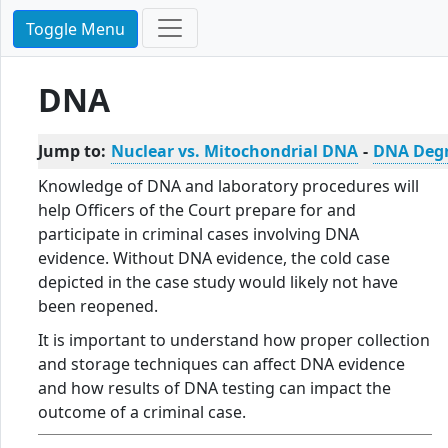
Toggle Menu
DNA
Jump to:
Nuclear vs. Mitochondrial DNA
-
DNA Deg
Knowledge of DNA and laboratory procedures will
help Officers of the Court prepare for and
participate in criminal cases involving DNA
evidence. Without DNA evidence, the cold case
depicted in the case study would likely not have
been reopened.
It is important to understand how proper collection
and storage techniques can affect DNA evidence
and how results of DNA testing can impact the
outcome of a criminal case.