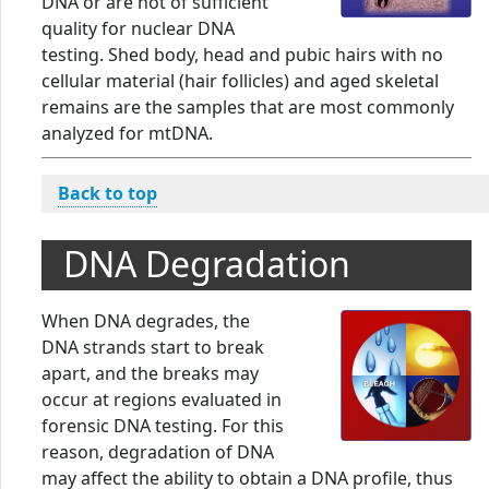
DNA or are not of sufficient
quality for nuclear DNA
testing. Shed body, head and pubic hairs with no
cellular material (hair follicles) and aged skeletal
remains are the samples that are most commonly
analyzed for mtDNA.
Back to top
DNA Degradation
When DNA degrades, the
DNA strands start to break
apart, and the breaks may
occur at regions evaluated in
forensic DNA testing. For this
reason, degradation of DNA
may affect the ability to obtain a DNA profile, thus