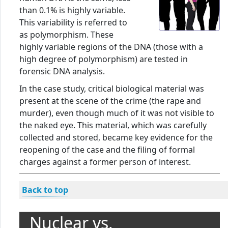
than 0.1% is highly variable.
This variability is referred to
as polymorphism. These
highly variable regions of the DNA (those with a
high degree of polymorphism) are tested in
forensic DNA analysis.
In the case study, critical biological material was
present at the scene of the crime (the rape and
murder), even though much of it was not visible to
the naked eye. This material, which was carefully
collected and stored, became key evidence for the
reopening of the case and the filing of formal
charges against a former person of interest.
Back to top
Nuclear vs.