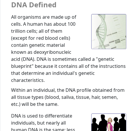
DNA Defined
All organisms are made up of
cells. A human has about 100
trillion cells; all of them
(except for red blood cells)
contain genetic material
known as deoxyribonucleic
acid (DNA). DNA is sometimes called a "genetic
blueprint" because it contains all of the instructions
that determine an individual's genetic
characteristics.
Within an individual, the DNA profile obtained from
all tissue types (blood, saliva, tissue, hair, semen,
etc.) will be the same.
DNA is used to differentiate
individuals, but nearly all
human DNA is the same; less