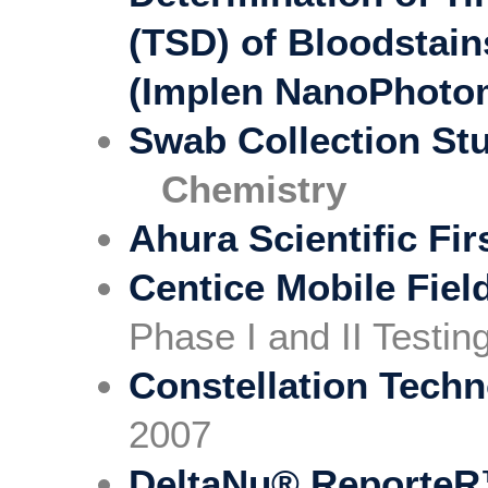
(TSD) of Bloodstain
(Implen NanoPhoto
Swab Collection St
Chemistry
Ahura Scientific Fi
Centice Mobile Fiel
Phase I and II Testi
Constellation Tech
2007
DeltaNu® ReporteR