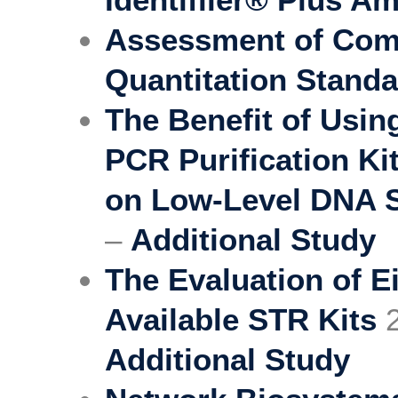
Assessment of Comm
Quantitation Stand
The Benefit of Usi
PCR Purification Ki
on Low-Level DNA 
–
Additional Study
The Evaluation of E
Available STR Kits
2
Additional Study