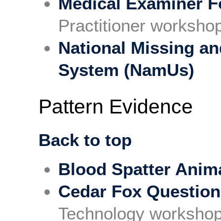
Medical Examiner F
Practitioner worksho
National Missing an
System (NamUs)
Pattern Evidence
Back to top
Blood Spatter Anim
Cedar Fox Questio
Technology workshop