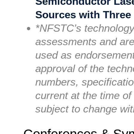
Semiconductor Lase
Sources with Three
*NFSTC’s technology 
assessments and are 
used as endorsement
approval of the tech
numbers, specificati
current at the time of
subject to change wit
Conferences & Sy