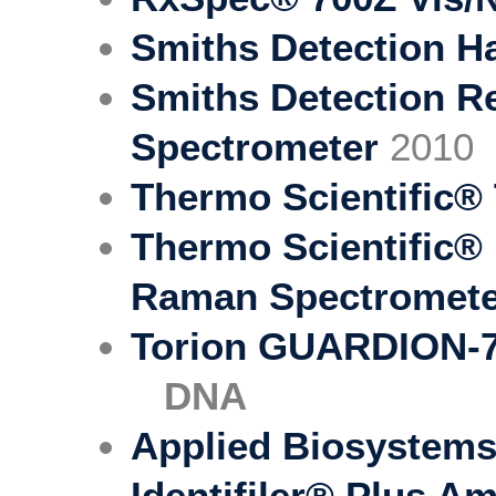
Smiths Detection 
Smiths Detection 
Spectrometer
2010
Thermo Scientific®
Thermo Scientific®
Raman Spectromet
Torion GUARDION-
DNA
Applied Biosystem
Identifiler® Plus Am