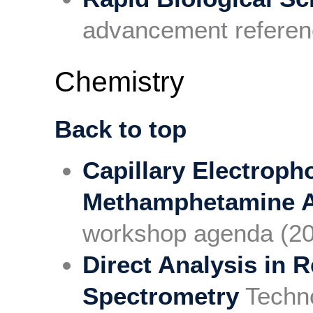
advancement referen
Chemistry
Back to top
Capillary Electroph
Methamphetamine A
workshop agenda (2
Direct Analysis in 
Spectrometry
Techn