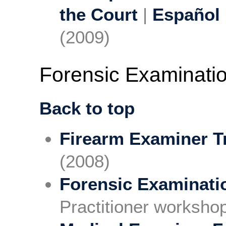
the Court
|
Español
(2009)
Forensic Examinati
Back to top
Firearm Examiner T
(2008)
Forensic Examinati
Practitioner worksho