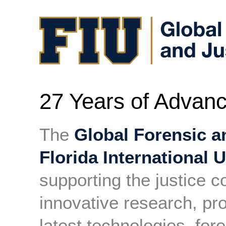
27 Years of Advanc
The
Global Forensic a
Florida International U
supporting the justice 
innovative research, pr
latest technologies, for