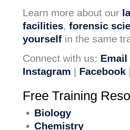
Learn more about our
l
facilities
,
forensic sci
yourself
in the same tra
Connect with us:
Email
Instagram
|
Facebook
Free Training Res
Biology
Chemistry