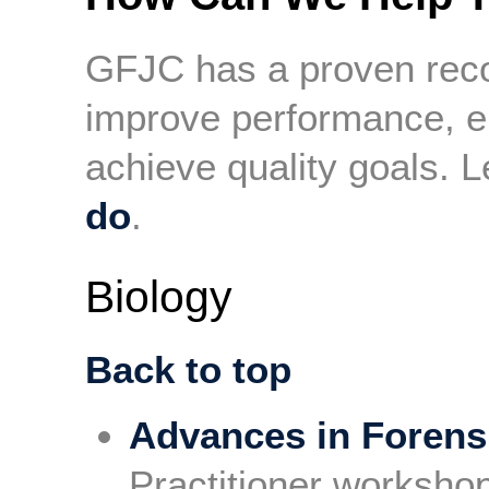
GFJC has a proven reco
improve performance, e
achieve quality goals.
do
.
Biology
Back to top
Advances in Forens
Practitioner worksho