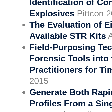
Identification of C
Explosives
Pittcon 2
The Evaluation of E
Available STR Kits
A
Field-Purposing Tec
Forensic Tools into
Practitioners for Ti
2015
Generate Both Rapi
Profiles From a Sin