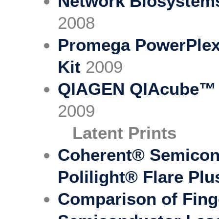
Network Biosystem
2008
Promega PowerPlex®
Kit
2009
QIAGEN QIAcube™ R
2009
Latent Prints
Coherent® Semicond
Polilight® Flare Plu
Comparison of Fing