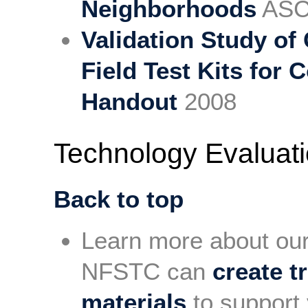
Neighborhoods
ASCL
Validation Study of
Field Test Kits fo
Handout
2008
Technology Evaluat
Back to top
Learn more about ou
NFSTC can
create t
materials
to support 