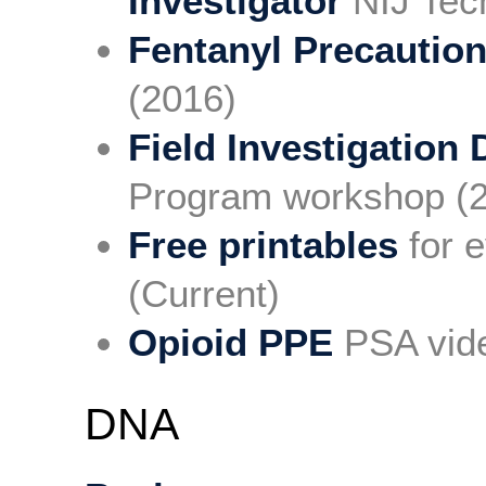
Investigator
NIJ Tech
Fentanyl Precautio
(2016)
Field Investigation 
Program workshop (
Free printables
for e
(Current)
Opioid PPE
PSA vide
DNA