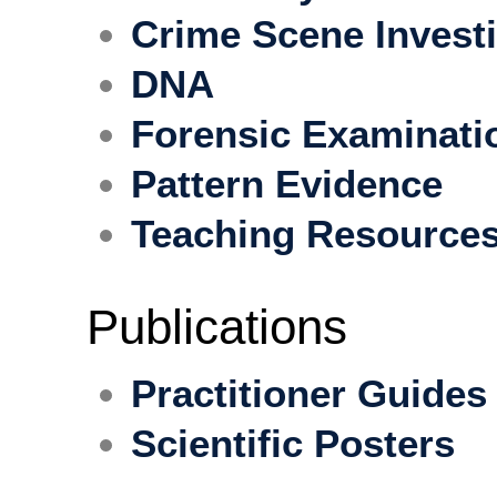
Crime Scene Invest
DNA
Forensic Examinati
Pattern Evidence
Teaching Resource
Publications
Practitioner Guides
Scientific Posters