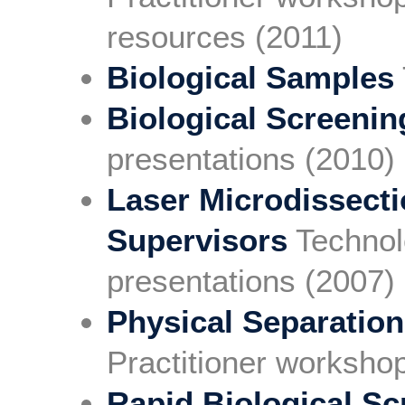
resources (2011)
Biological Samples
Biological Screenin
presentations (2010)
Laser Microdissect
Supervisors
Technol
presentations (2007)
Physical Separation
Practitioner worksho
Rapid Biological Sc