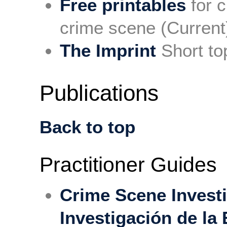
Free printables
for c
crime scene (Current
The Imprint
Short to
Publications
Back to top
Practitioner Guides
Crime Scene Invest
Investigación de la