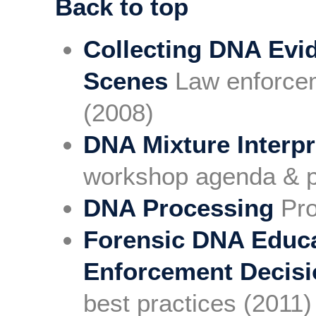
Back to top
Collecting DNA Evi
Scenes
Law enforcem
(2008)
DNA Mixture Interpr
workshop agenda & p
DNA Processing
Pro
Forensic DNA Educa
Enforcement Decis
best practices (2011)