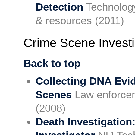
Detection
Technology
& resources (2011)
Crime Scene Investi
Back to top
Collecting DNA Evi
Scenes
Law enforcem
(2008)
Death Investigation