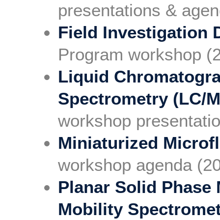
presentations & agen
Field Investigation 
Program workshop (
Liquid Chromatogr
Spectrometry (LC/
workshop presentati
Miniaturized Microf
workshop agenda (2
Planar Solid Phase 
Mobility Spectrome