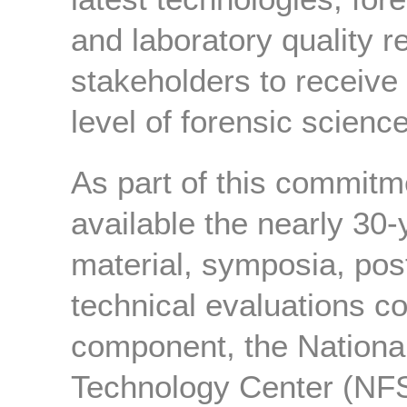
and laboratory quality re
stakeholders to receive
level of forensic scienc
As part of this commit
available the nearly 30-
material, symposia, pos
technical evaluations c
component, the Nationa
Technology Center (NF