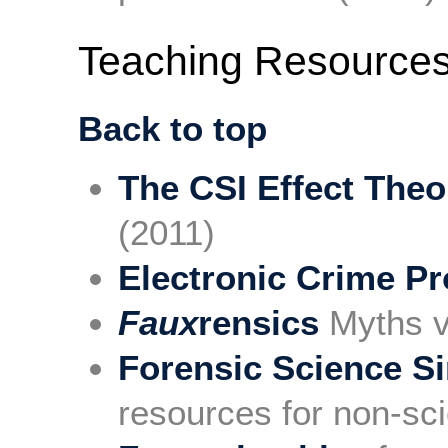
Teaching Resource
Back to top
The CSI Effect Theo
(2011)
Electronic Crime Pr
Faux
rensics
Myths vs
Forensic Science Si
resources for non-sci