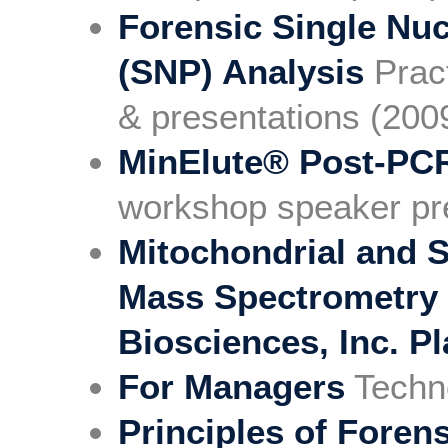
Forensic Single Nu
(SNP) Analysis
Prac
& presentations (200
MinElute® Post-PC
workshop speaker pr
Mitochondrial and 
Mass Spectrometry 
Biosciences, Inc. P
For Managers
Techn
Principles of Forens