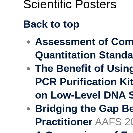
Scientific Posters
Back to top
Assessment of Comm
Quantitation Stand
The Benefit of Usi
PCR Purification Ki
on Low-Level DNA 
Bridging the Gap B
Practitioner
AAFS 2