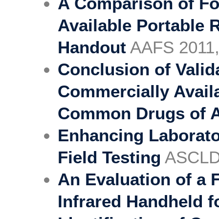
A Comparison of Fo
Available Portable
Handout
AAFS 2011,
Conclusion of Valid
Commercially Availab
Common Drugs of 
Enhancing Laborato
Field Testing
ASCLD
An Evaluation of a 
Infrared Handheld f