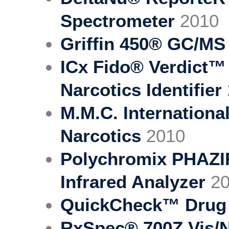
Spectrometer
2010
Griffin 450® GC/MS
ICx Fido® Verdict™
Narcotics Identifier
M.M.C. International
Narcotics
2010
Polychromix PHAZI
Infrared Analyzer
20
QuickCheck™ Drug F
RxSpec® 700Z Vis/