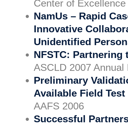
Center of Excellence
NamUs – Rapid Cas
Innovative Collabor
Unidentified Perso
NFSTC: Partnering t
ASCLD 2007 Annual 
Preliminary Validat
Available Field Test
AAFS 2006
Successful Partners