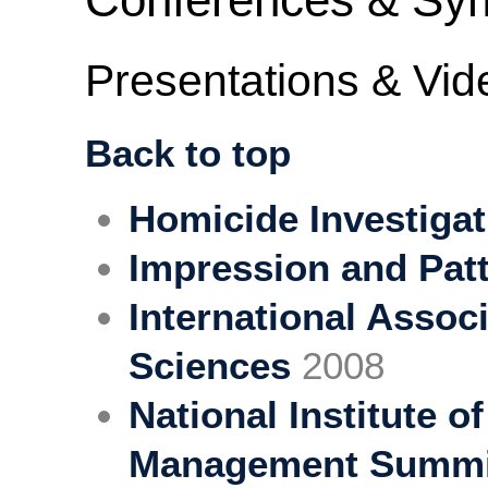
Presentations & Vid
Back to top
Homicide Investigat
Impression and Pat
International Assoc
Sciences
2008
National Institute o
Management Summi