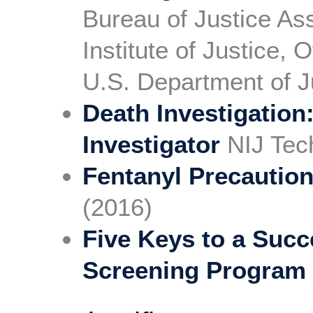
Bureau of Justice As
Institute of Justice, 
U.S. Department of J
Death Investigation
Investigator
NIJ Tech
Fentanyl Precautio
(2016)
Five Keys to a Succ
Screening Program