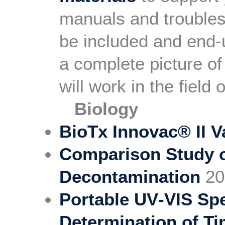
manuals and troubles
be included and end-
a complete picture of
will work in the field
Biology
BioTx Innovac® II 
Comparison Study of
Decontamination
20
Portable UV‐VIS Sp
Determination of Ti