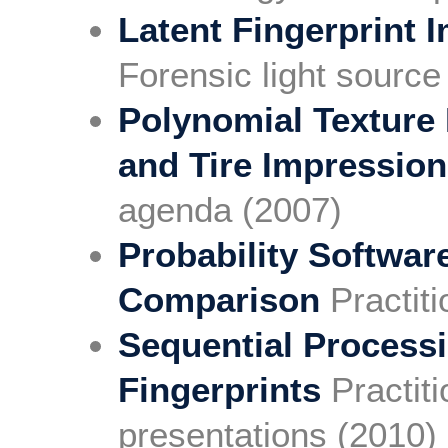
Latent Fingerprint
Forensic light sourc
Polynomial Texture
and Tire Impressio
agenda (2007)
Probability Softwar
Comparison
Practit
Sequential Process
Fingerprints
Practit
presentations (2010)