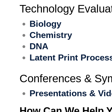
Technology Evalua
Biology
Chemistry
DNA
Latent Print Proces
Conferences & Sy
Presentations & Vi
How Can We Help Y