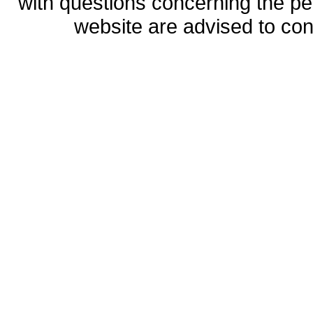
with questions concerning the perm
website are advised to co