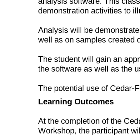
analysis software. This class
demonstration activities to i
Analysis will be demonstrat
well as on samples created 
The student will gain an appr
the software as well as the u
The potential use of Cedar-F
Learning Outcomes
At the completion of the Ce
Workshop, the participant wi