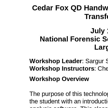
Cedar Fox QD Handwr
Trans
July 
National Forensic 
Larg
Workshop Leader
: Sargur 
Workshop Instructors
: Ch
Workshop Overview
The purpose of this technolo
the student with an introduc