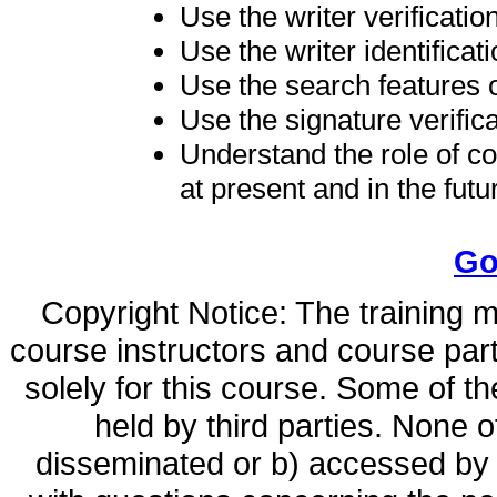
Use the writer verificatio
Use the writer identificat
Use the search features o
Use the signature verifica
Understand the role of c
at present and in the futu
Go
Copyright Notice: The training ma
course instructors and course par
solely for this course. Some of t
held by third parties. None o
disseminated or b) accessed by o