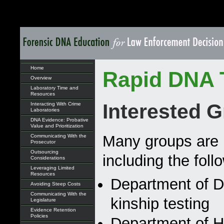
Home
Rapid DNA 
Overview
Laboratory Time and
Resources
Interested 
Interacting With Crime
Laboratories
DNA Evidence: Probative
Value and Prioritization
Many groups are i
Communicating With the
Prosecutor
Outsourcing
including the foll
Considerations
Leveraging Limited
Resources
Department of De
Avoiding Steep Costs
Communicating With the
kinship testing
Legislature
Evidence Retention
Policies
Department of H