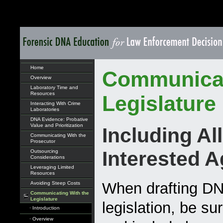
Home
Communicat
Overview
Laboratory Time and
Resources
Legislature
Interacting With Crime
Laboratories
DNA Evidence: Probative
Value and Prioritization
Including All
Communicating With the
Prosecutor
Interested 
Outsourcing
Considerations
Leveraging Limited
Resources
When drafting D
Avoiding Steep Costs
Communicating With the
Legislature
legislation, be sur
· Introduction
· Overview